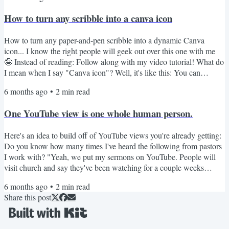
then some of them will buy her group and private consulting. The
How to turn any scribble into a canva icon
advice that piqued my interest? "Don't...
How to turn any paper-and-pen scribble into a dynamic Canva
icon... I know the right people will geek out over this one with me
🤪 Instead of reading: Follow along with my video tutorial! What do
I mean when I say "Canva icon"? Well, it's like this: You can
change the icon's color freely -- not just changing the shade of the
6 months ago
•
2
min read
image You can scale it up really large without losing image quality
Have you noticed that when you use elements on Canva some of
One YouTube view is one whole human person.
them follow these rules and some do not?...
Here's an idea to build off of YouTube views you're already getting:
Do you know how many times I've heard the following from pastors
I work with? "Yeah, we put my sermons on YouTube. People will
visit church and say they've been watching for a couple weeks
before they attend for the first time, so that's been good." So. many.
6 months ago
•
2
min read
times. This is amazing! What an awesome demonstration of how the
Share this post
internet can be used to remove barriers to an in-person connection
(which is, of course, the ultimate...