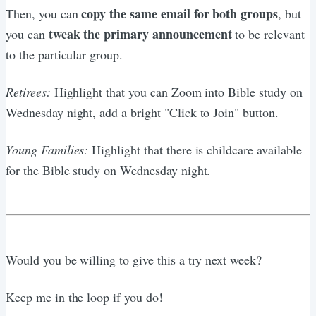
copy the same email for both groups
Then, you can
, but
tweak the primary announcement
you can
to be relevant
to the particular group.
Retirees:
Highlight that you can Zoom into Bible study on
Wednesday night, add a bright "Click to Join" button.
Young Families:
Highlight that there is childcare available
for the Bible study on Wednesday night.
Would you be willing to give this a try next week?
Keep me in the loop if you do!