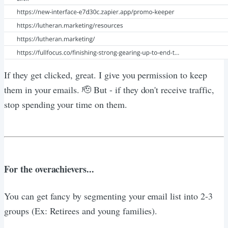
If they get clicked, great. I give you permission to keep
them in your emails. 🫡 But - if they don't receive traffic,
stop spending your time on them.
For the overachievers...
You can get fancy by segmenting your email list into 2-3
groups (Ex: Retirees and young families).