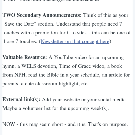
TWO Secondary Announcements:
Think of this as your
"Save the Date" section. Understand that people need 7
touches with a promotion for it to stick - this can be one of
those 7 touches. (
Newsletter on that concept here
)
Valuable Resource:
A YouTube video for an upcoming
hymn, a WELS devotion, Time of Grace video, a book
from NPH, read the Bible in a year schedule, an article for
parents, a cute classroom highlight, etc.
External link(s):
Add your website or your social media.
Maybe a volunteer list for the upcoming week(s).
NOW - this may seem short - and it is. That's on purpose.