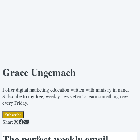
Grace Ungemach
I offer digital marketing education written with ministry in mind.
Subscribe to my free, weekly newsletter to learn something new
every Friday.
Subscribe
Share
The perfect weekly email