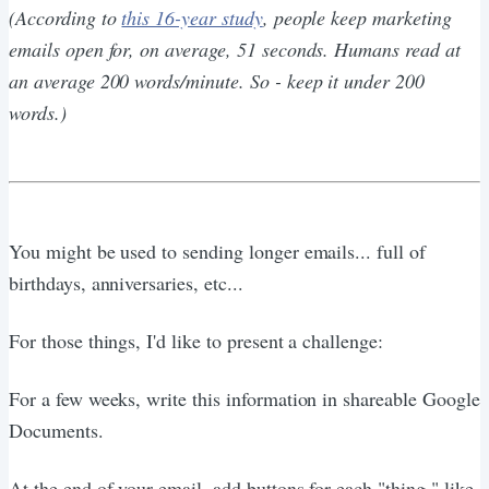
(According to
this 16-year study
, people keep marketing
emails open for, on average, 51 seconds. Humans read at
an average 200 words/minute. So - keep it under 200
words.)
You might be used to sending longer emails... full of
birthdays, anniversaries, etc...
For those things, I'd like to present a challenge:
For a few weeks, write this information in shareable Google
Documents.
At the end of your email, add buttons for each "thing," like