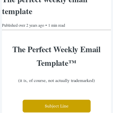
template
Published
over 2 years ago
•
1
min read
The Perfect Weekly Email
Template™️
(it is, of course, not actually trademarked)