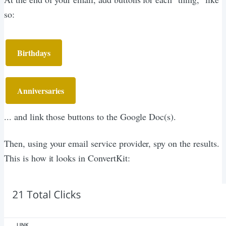
so:
Birthdays
Anniversaries
... and link those buttons to the Google Doc(s).
Then, using your email service provider, spy on the results.
This is how it looks in ConvertKit: