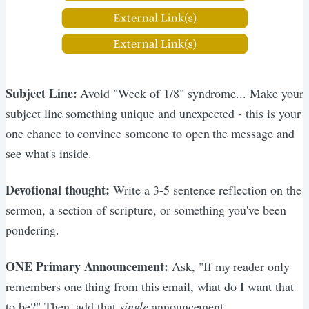
Subject Line:
Avoid "Week of 1/8" syndrome... Make your
subject line something unique and unexpected - this is your
one chance to convince someone to open the message and
see what's inside.
Devotional thought:
Write a 3-5 sentence reflection on the
sermon, a section of scripture, or something you've been
pondering.
ONE Primary Announcement:
Ask, "If my reader only
remembers one thing from this email, what do I want that
to be?" Then, add that
single
announcement.