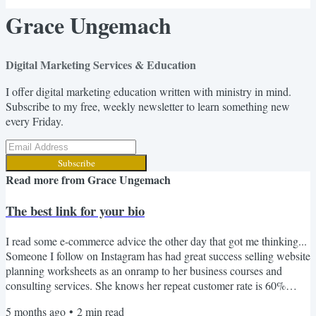
Grace Ungemach
Digital Marketing Services & Education
I offer digital marketing education written with ministry in mind.
Subscribe to my free, weekly newsletter to learn something new
every Friday.
Subscribe
Read more from
Grace Ungemach
The best link for your bio
I read some e-commerce advice the other day that got me thinking...
Someone I follow on Instagram has had great success selling website
planning worksheets as an onramp to her business courses and
consulting services. She knows her repeat customer rate is 60%
(which is insanely high in e-commerce). Once someone buys her $5
5 months ago
•
2
min read
printable worksheet, they're highly likely to buy her $300 course,